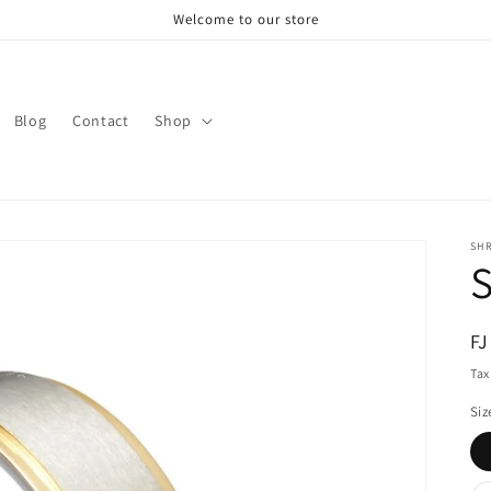
Welcome to our store
Blog
Contact
Shop
SH
S
R
FJ
pr
Tax
Siz