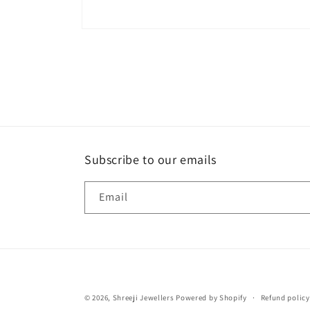
Open
media
1
in
modal
Subscribe to our emails
Email
© 2026,
Shreeji Jewellers
Powered by Shopify
Refund policy