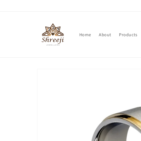
Skip to
content
Home
About
Products
Skip to
product
information