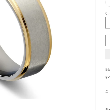
Qua
Bl
go
Si