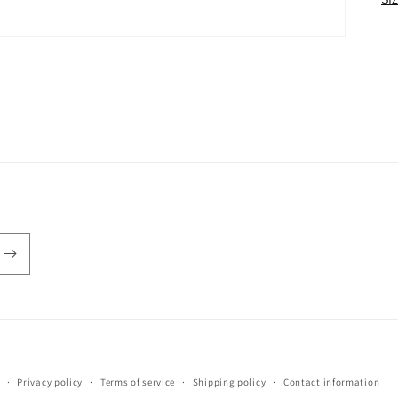
Payment
Privacy policy
Terms of service
Shipping policy
Contact information
methods