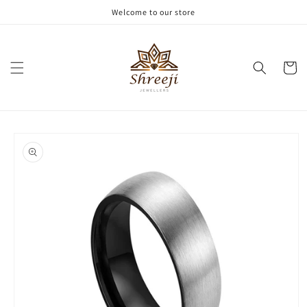
Skip to
Welcome to our store
content
Cart
Skip to
product
information