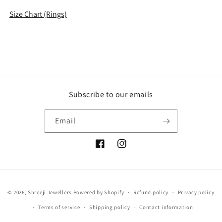
Size Chart (Rings)
Subscribe to our emails
Email
Facebook
Instagram
Payment
© 2026,
Shreeji Jewellers
Powered by Shopify
Refund policy
Privacy policy
methods
Terms of service
Shipping policy
Contact information