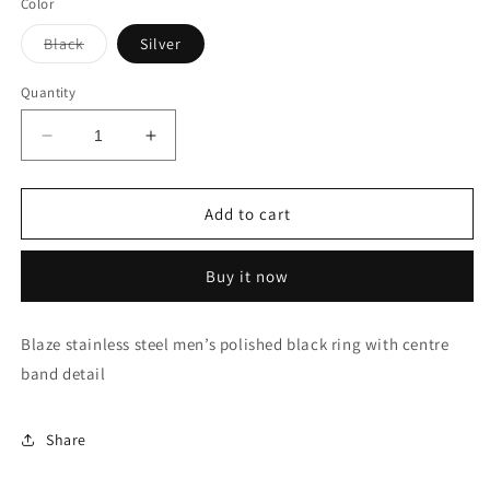
Color
Variant
Black
Silver
sold
out
or
Quantity
unavailable
Decrease
Increase
quantity
quantity
for
for
Stainless
Stainless
Add to cart
Steel
Steel
Ring
Ring
Buy it now
Blaze stainless steel men’s polished black ring with centre
band detail
Share