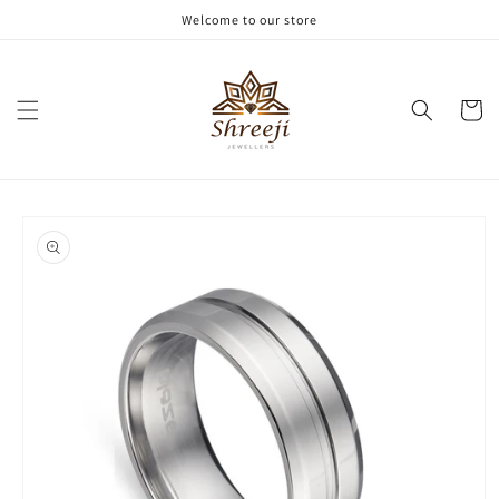
Skip to
Welcome to our store
content
Cart
Skip to
product
information